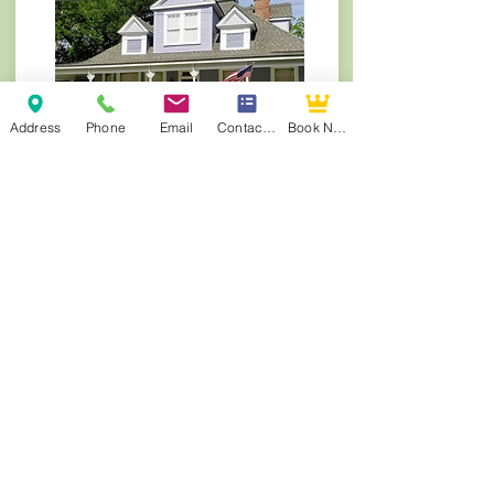
Address
Phone
Email
Contact Form
Book Now
Violet Hill B&B | Built 1880-1890
Serene waterfront retreat on the Cane River
Lake. TripAdvisor Travelers’ Choice Winner
(2014–2019, 2021–2025). Natchitoches Area
Chamber of Commerce’s Best of Natchitoches
– Lodging award winner 2023
Visit Violet Hill Website