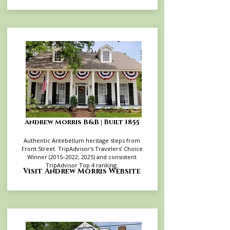
Andrew Morris B&B | Built 1855
Authentic Antebellum heritage steps from
Front Street. TripAdvisor's Travelers’ Choice
Winner (2015–2022, 2025) and consistent
TripAdvisor Top 4 ranking.
Visit Andrew Morris Website