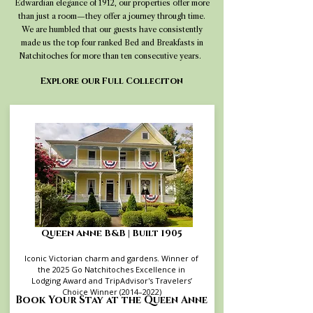
Edwardian elegance of 1912, our properties offer more
than just a room—they offer a journey through time.
We are humbled that our guests have consistently
made us the top four ranked Bed and Breakfasts in
Natchitoches for more than ten consecutive years.
Explore our Full Colleciton
Queen Anne B&B | Built 1905
Iconic Victorian charm and gardens. Winner of
the 2025 Go Natchitoches Excellence in
Lodging Award and TripAdvisor's Travelers’
Choice Winner (2014–2022)
Book Your Stay at the Queen Anne