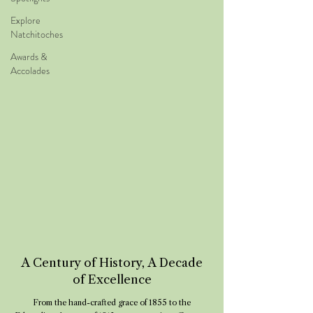
Explore
Natchitoches
Awards &
Accolades
A Century of History, A Decade
of Excellence
From the hand-crafted grace of 1855 to the