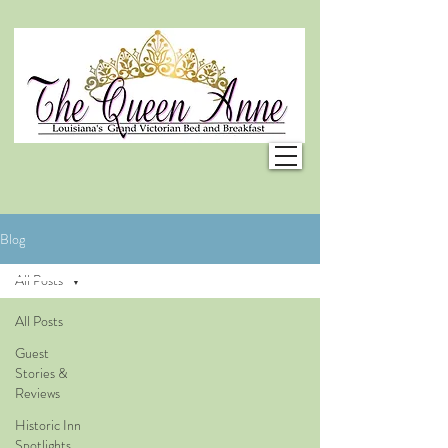
Blog
All Posts
All Posts
Guest
Stories &
Reviews
Historic Inn
Spotlights