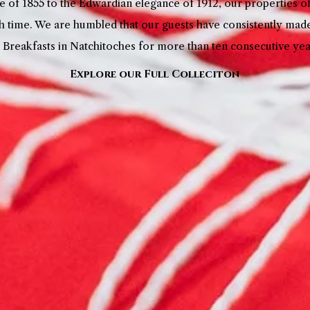
 of 1855 to the Edwardian elegance of 1912, our properties 
h time. We are humbled that our guests have consistently mad
 Breakfasts in Natchitoches for more than ten consecutive ye
Explore our Full Colleciton