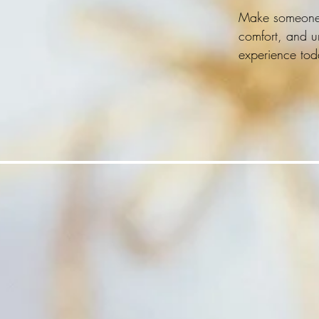
Make someone's 
comfort, and un
experience tod