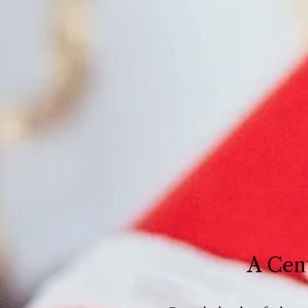
A Cent