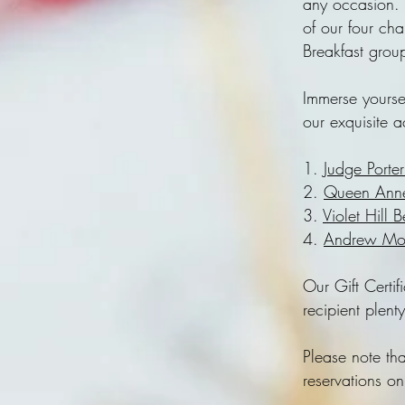
any occasion. 
of our four ch
Breakfast grou
Immerse yourse
our exquisite 
1.
Judge Porte
2.
Queen Anne
3.
Violet Hill 
4.
Andrew Mor
Our Gift Certif
recipient plent
Please note th
reservations o