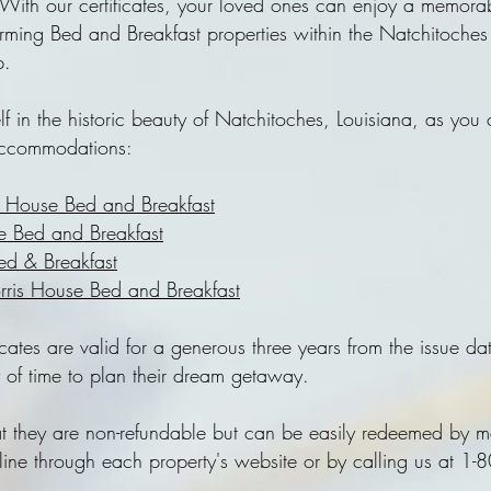
With our certificates, your loved ones can enjoy a memorab
arming Bed and Breakfast properties within the Natchitoche
p.
lf in the historic beauty of Natchitoches, Louisiana, as you
accommodations:
r House Bed and Breakfast
 Bed and Breakfast
Bed & Breakfast
ris House Bed and Breakfast
icates are valid for a generous three years from the issue da
y of time to plan their dream getaway.
at they are non-refundable but can be easily redeemed by 
nline through each property's website or by calling us at 