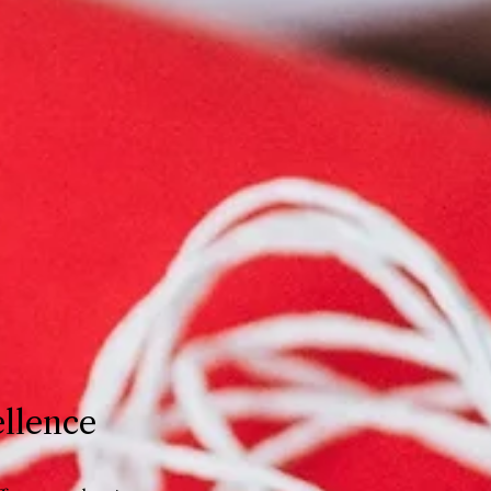
ellence