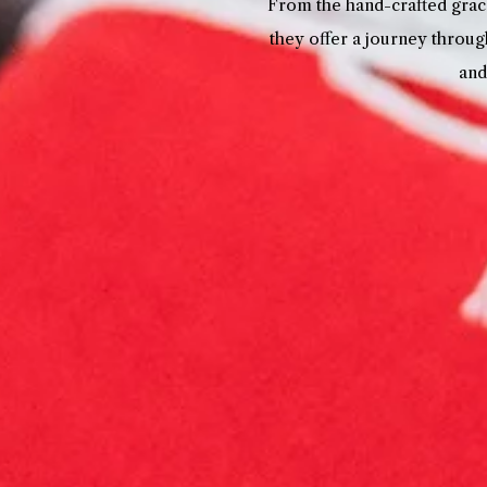
From the hand-crafted grace
they offer a journey throug
and