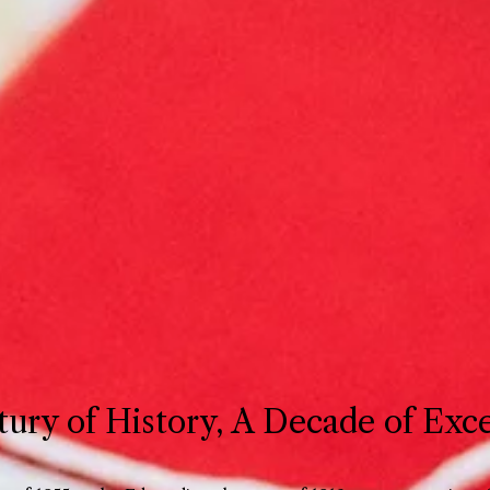
ury of History, A Decade of Exc