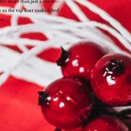
offer more than just a room—
e us the top four ranked Bed
ars.