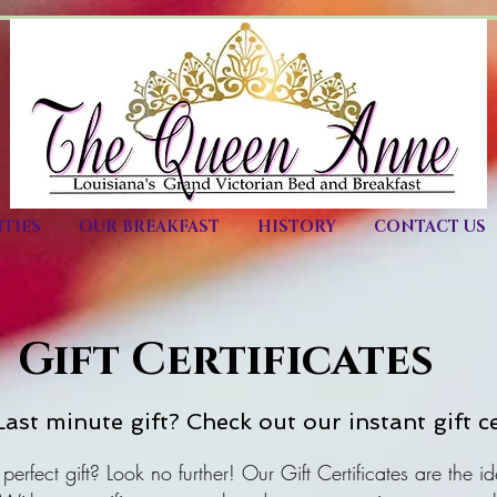
TIES
OUR BREAKFAST
HISTORY
CONTACT US
Gift Certificates
ast minute gift? Check out our instant gift ce
 perfect gift? Look no further! Our Gift Certificates are the id