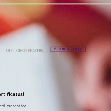
BOOK A ROOM
GIFT CERTIFICATES
rtificates!
eal present for