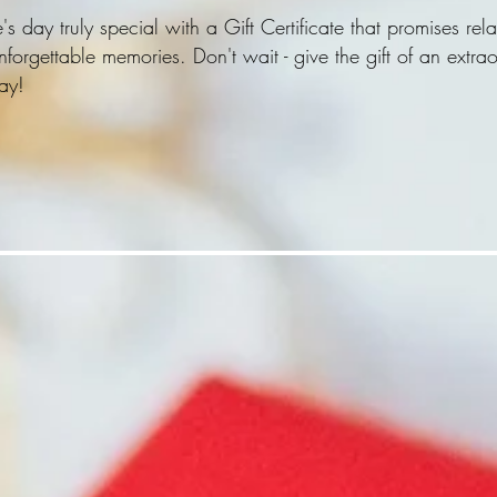
day truly special with a Gift Certificate that promises rela
forgettable memories. Don't wait - give the gift of an extra
ay!