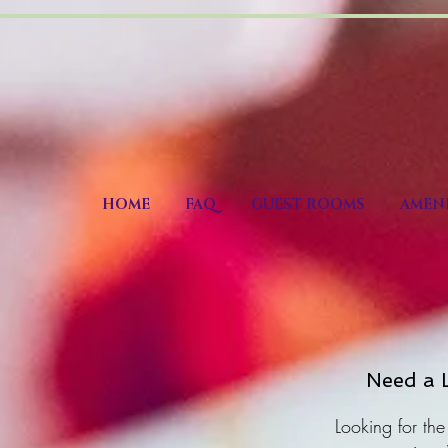
HOME
FAQ
GUEST ROOMS
AMENI
Need a L
Looking for the