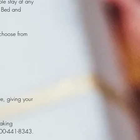
le stay at any
s Bed and
 choose from
te, giving your
making
1-800-441-8343.