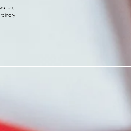
xation,
ordinary