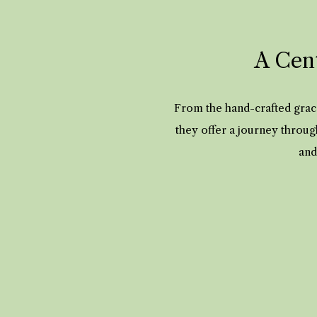
A Cent
From the hand-crafted grace
they offer a journey throug
and