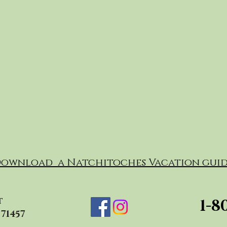
ownload a Natchitoches Vacation guid
t
1-8
71457