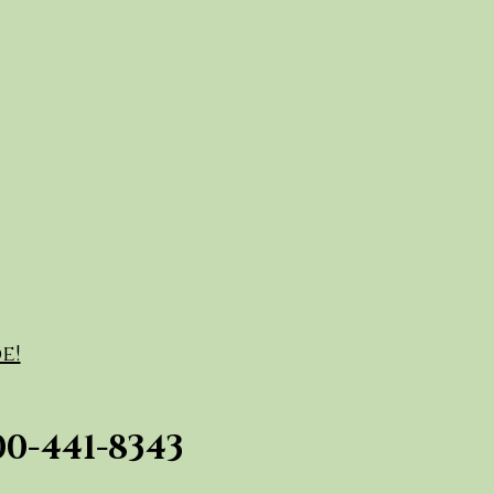
e!
00-441-8343