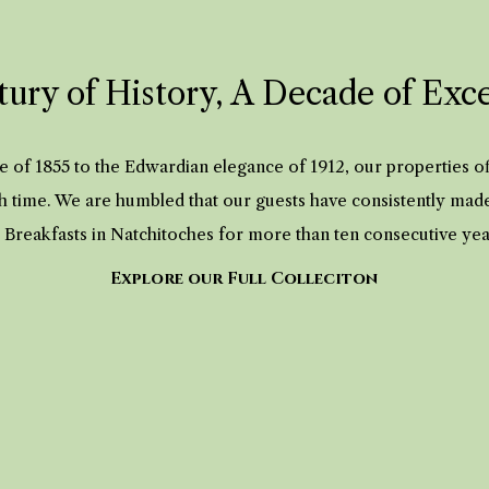
ury of History, A Decade of Exc
 of 1855 to the Edwardian elegance of 1912, our properties 
h time. We are humbled that our guests have consistently mad
 Breakfasts in Natchitoches for more than ten consecutive ye
Explore our Full Colleciton