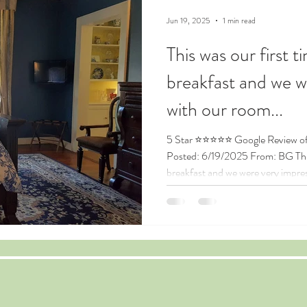
Jun 19, 2025
1 min read
This was our first t
breakfast and we w
with our room...
5 Star ⭐⭐⭐⭐⭐ Google Review of the Andrew Morris House
Posted: 6/19/2025 From: BG This 
breakfast and we were very impre
so comfortable and having the pri
surprise! It was an easy walk to to
whatsoever. Kellie went above an
amazing! We felt like the most im
our fist time at Andrew Morris. Th