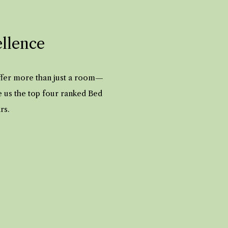
ellence
offer more than just a room—
e us the top four ranked Bed
ars.