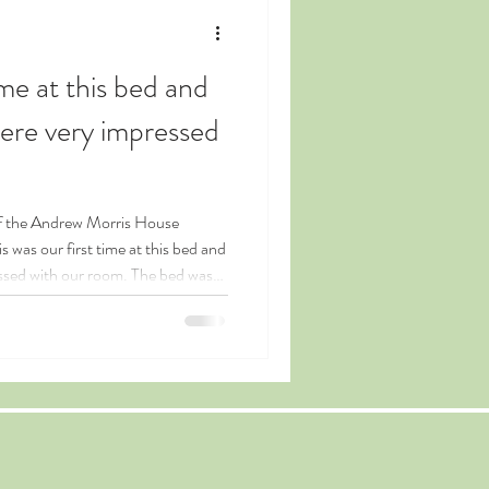
ime at this bed and
ere very impressed
was our first time at this bed and
ssed with our room. The bed was
vate living room was quite the
wn and no traffic noise
d beyond to make our stay
portant quest even though it was
e breakfast a