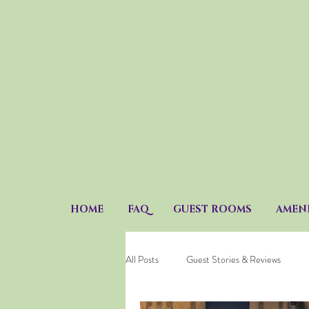
HOME
FAQ
GUEST ROOMS
AMENI
All Posts
Guest Stories & Reviews