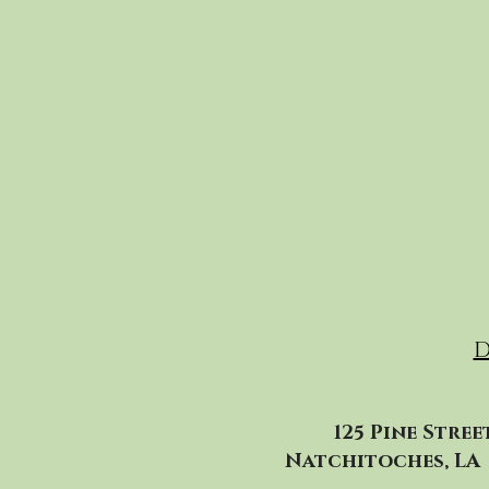
D
125 Pine Stree
Natchitoches, LA 