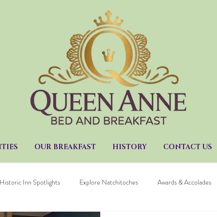
TIES
OUR BREAKFAST
HISTORY
CONTACT US
Historic Inn Spotlights
Explore Natchitoches
Awards & Accolades