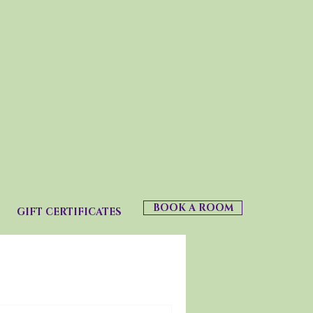
BOOK A ROOM
GIFT CERTIFICATES