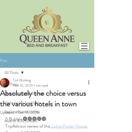
Post
All Posts
Tod Working
All Posts
Nov 10, 2025
1 min read
Absolutely the choice versus
Guest Stories & Reviews
the various hotels in town
Historic Inn Spotlights
Explore Natchitoches
Updated:
Nov 14, 2025
5 Bubble 🟢🟢🟢🟢🟢
Awards & Accolades
TripAdvisor review of the
 Judge Porter House