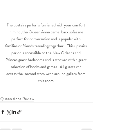
The upstairs parlor is furnished with your comfort 
in mind, the Queen Anne camel back sofas are 
perfect for conversation and is popular with 
families or friends traveling together.   This upstairs 
parlor is accessible to the New Orleans and 
Princes guest bedrooms and is stocked with a great 
selection of books and games.  All guests can 
access the  second story wrap around gallery from 
this room.
Queen Anne Review