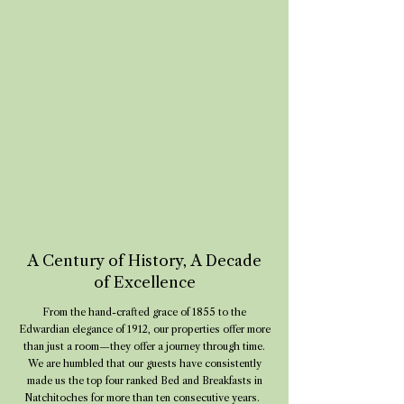
A Century of History, A Decade
of Excellence
From the hand-crafted grace of 1855 to the
Edwardian elegance of 1912, our properties offer more
than just a room—they offer a journey through time.
We are humbled that our guests have consistently
made us the top four ranked Bed and Breakfasts in
Natchitoches for more than ten consecutive years.