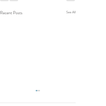
Recent Posts
See All