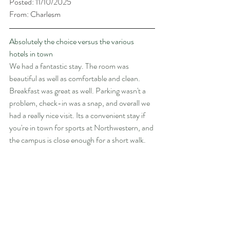
Posted: 11/10/2025
From: Charlesm
Absolutely the choice versus the various 
hotels in town
We had a fantastic stay. The room was 
beautiful as well as comfortable and clean. 
Breakfast was great as well. Parking wasn't a 
problem, check-in was a snap, and overall we 
had a really nice visit. Its a convenient stay if 
you're in town for sports at Northwestern, and 
the campus is close enough for a short walk.