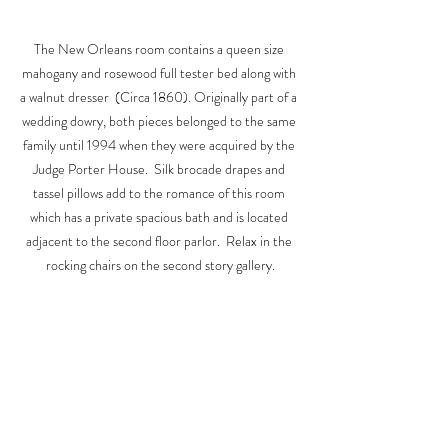
The New Orleans room contains a queen size 
mahogany and rosewood full tester bed along with 
a walnut dresser  (Circa 1860). Originally part of a 
wedding dowry, both pieces belonged to the same 
family until 1994 when they were acquired by the 
Judge Porter House.  Silk brocade drapes and 
tassel pillows add to the romance of this room 
which has a private spacious bath and is located 
adjacent to the second floor parlor.  Relax in the 
rocking chairs on the second story gallery.