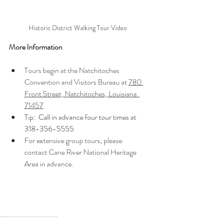
Historic District Walking Tour Video
More Information
Tours begin at the Natchitoches 
Convention and Visitors Bureau at 
780 
Front Street, Natchitoches, Louisiana  
71457
Tip:  Call in advance four tour times at 
318-356-5555    
For extensive group tours, please 
contact Cane River National Heritage 
Area in advance.