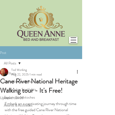
Post
All Posts
Tod Working
All Posts
Aug 22, 2025
1 min read
Cane River National Heritage
Guest Stories & Reviews
Walking tour - It's Free!
Historic Inn Spotlights
Explore Natchitoches
Updated:
Jan 26
Embark on a captivating journey through time 
Awards & Accolades
with the
free guided Cane River National 