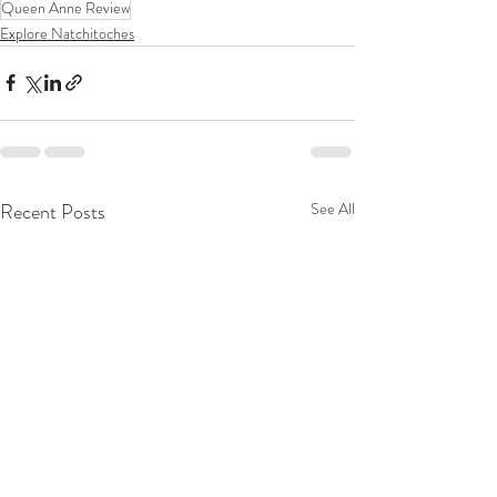
Queen Anne Review
Explore Natchitoches
Recent Posts
See All