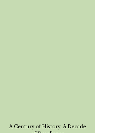
A Century of History, A Decade