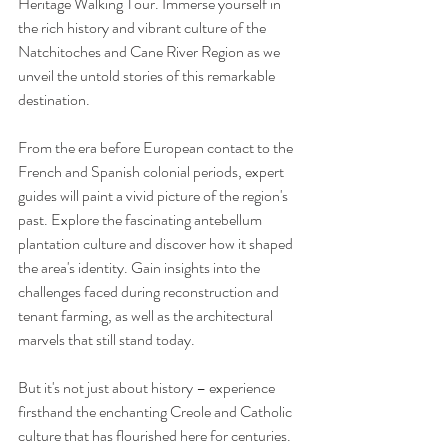
Heritage Walking Tour. Immerse yourself in 
the rich history and vibrant culture of the 
Natchitoches and Cane River Region as we 
unveil the untold stories of this remarkable 
destination.
From the era before European contact to the 
French and Spanish colonial periods, expert 
guides will paint a vivid picture of the region's 
past. Explore the fascinating antebellum 
plantation culture and discover how it shaped 
the area's identity. Gain insights into the 
challenges faced during reconstruction and 
tenant farming, as well as the architectural 
marvels that still stand today.  
But it's not just about history – experience 
firsthand the enchanting Creole and Catholic 
culture that has flourished here for centuries. 