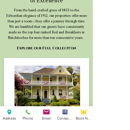
of Excellence
From the hand-crafted grace of 1855 to the
Edwardian elegance of 1912, our properties offer more
than just a room—they offer a journey through time.
We are humbled that our guests have consistently
made us the top four ranked Bed and Breakfasts in
Natchitoches for more than ten consecutive years.
Explore our Full Colleciton
Queen Anne B&B | Built 1905
Address
Phone
Email
Contact Form
Book Now
Iconic Victorian charm and gardens. Winner of
the 2025 Go Natchitoches Excellence in