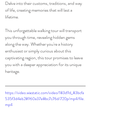
Delve into their customs, traditions, and way 
of life, creating memories that will last a 
lifetime.
This unforgettable walking tour will transport 
you through time, revealing hidden gems 
along the way. Whether you're a history 
enthusiast or simply curious about this 
captivating region, this tour promises to leave 
you with a deeper appreciation for its unique 
heritage. 
https://video.wixstatic.com/video/183d9d_83bcfa
535f3d4eb28960a37e8bc7c76d/720p/mp4/file.
mp4