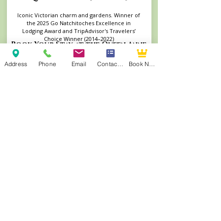
Iconic Victorian charm and gardens. Winner of
the 2025 Go Natchitoches Excellence in
Lodging Award and TripAdvisor's Travelers’
Choice Winner (2014–2022)
Book Your Stay at the Queen Anne
Address
Phone
Email
Contact Form
Book Now
Andrew Morris B&B | Built 1855
Authentic Antebellum heritage steps from
Front Street. TripAdvisor's Travelers’ Choice
Winner (2015–2022, 2025) and consistent
TripAdvisor Top 4 ranking.
Visit Andrew Morris Website