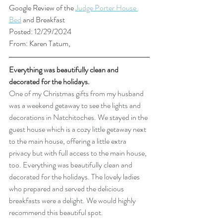
Google Review of the 
Judge Porter House 
Bed
 and Breakfast
Posted: 12/29/2024
From: Karen Tatum,
Everything was beautifully clean and 
decorated for the holidays.
One
 of my Christmas gifts from my husband 
was a weekend getaway to see the lights and 
decorations in Natchitoches. We stayed in the 
guest house which is a cozy little getaway next 
to the main house, offering a little extra 
privacy but with full access to the main house, 
too. Everything was beautifully clean and 
decorated for the holidays. The lovely ladies 
who prepared and served the delicious 
breakfasts were a delight. We would highly 
recommend this beautiful spot.