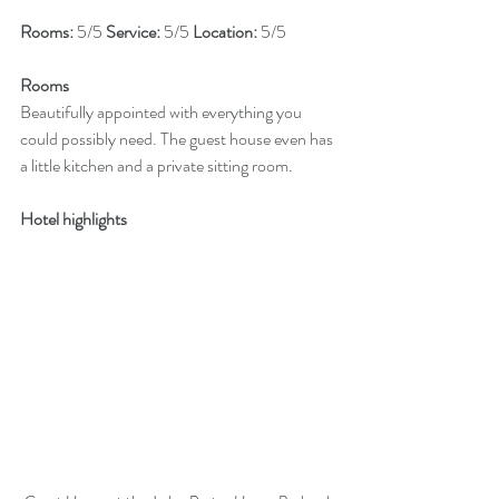
Rooms: 
5/5 
Service: 
5/5 
Location: 
5/5
Rooms
Beautifully appointed with everything you 
could possibly need. The guest house even has 
a little kitchen and a private sitting room.
Hotel highlights