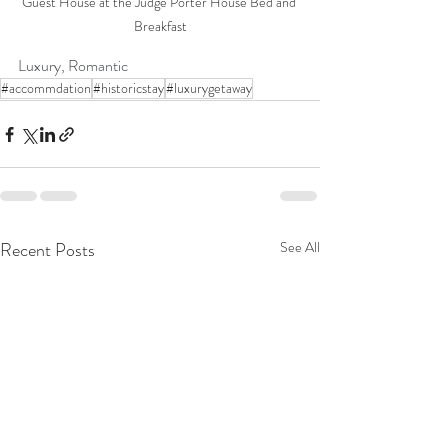
Guest House at the Judge Porter House Bed and 
Breakfast
Luxury, Romantic
#accommdation
#historicstay
#luxurygetaway
Recent Posts
See All