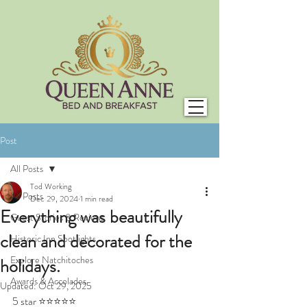
Post
All Posts
Tod Working
All Posts
Dec 29, 2024
1 min read
Everything was beautifully
Guest Stories & Reviews
clean and decorated for the
Historic Inn Spotlights
Explore Natchitoches
holidays.
Awards & Accolades
Updated:
Oct 29, 2025
5 star ⭐⭐⭐⭐⭐