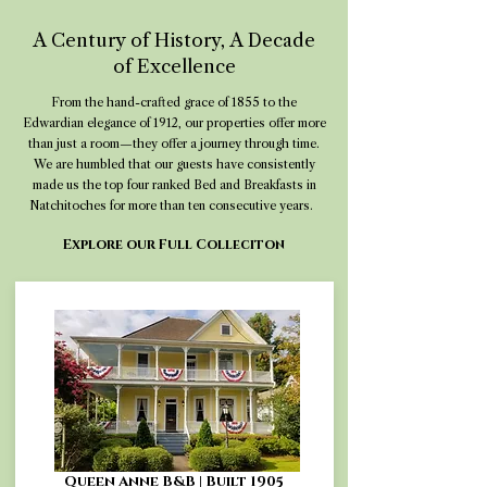
A Century of History, A Decade
of Excellence
From the hand-crafted grace of 1855 to the
Edwardian elegance of 1912, our properties offer more
than just a room—they offer a journey through time.
We are humbled that our guests have consistently
made us the top four ranked Bed and Breakfasts in
Natchitoches for more than ten consecutive years.
Explore our Full Colleciton
Queen Anne B&B | Built 1905