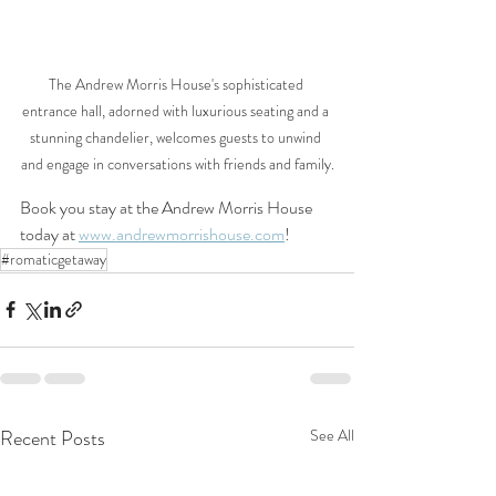
The Andrew Morris House's sophisticated 
entrance hall, adorned with luxurious seating and a 
stunning chandelier, welcomes guests to unwind 
and engage in conversations with friends and family.
Book you stay at the Andrew Morris House 
today at 
www.andrewmorrishouse.com
!
#romaticgetaway
Recent Posts
See All