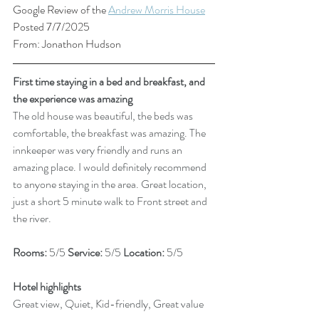
Google Review of the 
Andrew Morris House
Posted 7/7/2025
From: Jonathon Hudson
First time staying in a bed and breakfast, and 
the experience was amazing
The old house was beautiful, the beds was 
comfortable, the breakfast was amazing. The 
innkeeper was very friendly and runs an 
amazing place. I would definitely recommend 
to anyone staying in the area. Great location, 
just a short 5 minute walk to Front street and 
the river.
Rooms: 
5/5 
Service: 
5/5 
Location: 
5/5
Hotel highlights
Great view, Quiet, Kid-friendly, Great value