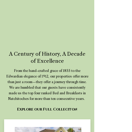
A Century of History, A Decade
of Excellence
From the hand-crafted grace of 1855 to the
Edwardian elegance of 1912, our properties offer more
than just a room—they offer a journey through time.
We are humbled that our guests have consistently
made us the top four ranked Bed and Breakfasts in
Natchitoches for more than ten consecutive years.
Explore our Full Colleciton