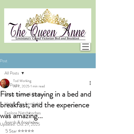
Post
All Posts
Tod Working
All Posts
Jul 7, 2025
1 min read
First time staying in a bed and
Guest Stories & Reviews
breakfast, and the experience
Historic Inn Spotlights
Explore Natchitoches
was amazing...
Awards & Accolades
Updated:
Oct 29, 2025
5 Star ⭐⭐⭐⭐⭐