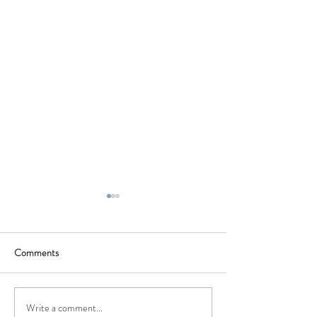
Comments
Write a comment...
Natchitoches: A Landmark
Doyle's Multi-Sto