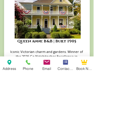
Queen Anne B&B | Built 1905
Iconic Victorian charm and gardens. Winner of
the 2025 Go Natchitoches Excellence in
Lodging Award and TripAdvisor's Travelers’
Choice Winner (2014–2022)
Address
Phone
Email
Contact Form
Book Now
Book Your Stay at the Queen Anne