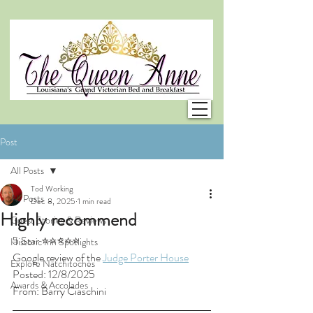
Post
All Posts
Tod Working
All Posts
Dec 8, 2025
1 min read
Highly recommend
Guest Stories & Reviews
5 Star ⭐⭐⭐⭐⭐
Historic Inn Spotlights
Google review of the 
Judge Porter House
Explore Natchitoches
Posted: 12/8/2025
Awards & Accolades
From: Barry Ciaschini