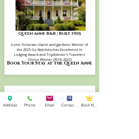
Queen Anne B&B | Built 1905
Iconic Victorian charm and gardens. Winner of
the 2025 Go Natchitoches Excellence in
Lodging Award and TripAdvisor's Travelers’
Choice Winner (2014–2022)
Book Your Stay at the Queen Anne
Address
Phone
Email
Contact Form
Book Now