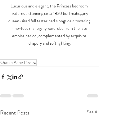
Luxurious and elegant, the Princess bedroom 
features a stunning circa 1820 burl mahogany 
queen-sized full tester bed alongside a towering 
nine-foot mahogany wardrobe from the late 
empire period, complemented by exquisite 
drapery and soft lighting.
Queen Anne Review
Recent Posts
See All