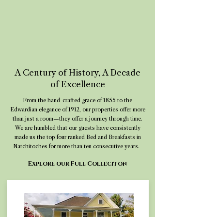
A Century of History, A Decade
of Excellence
From the hand-crafted grace of 1855 to the
Edwardian elegance of 1912, our properties offer more
than just a room—they offer a journey through time.
We are humbled that our guests have consistently
made us the top four ranked Bed and Breakfasts in
Natchitoches for more than ten consecutive years.
Explore our Full Colleciton