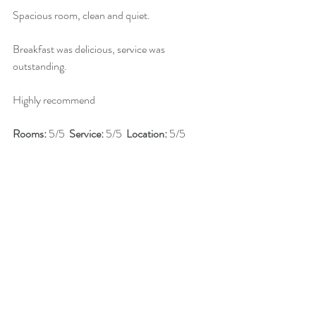
Spacious room, clean and quiet.
Breakfast was delicious, service was 
outstanding.
Highly recommend
Rooms: 
5/5  
Service: 
5/5  
Location: 
5/5