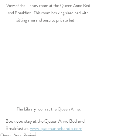
View of the Library room at the Queen Anne Bed 
and Breakfast.  This room has king sized bed with 
sitting area and ensuite private bath.    
The Library room at the Queen Anne.
Book you stay at the Queen Anne Bed and 
Breakfast at: 
www.queenannebandb.com
!
Queen Anne Review