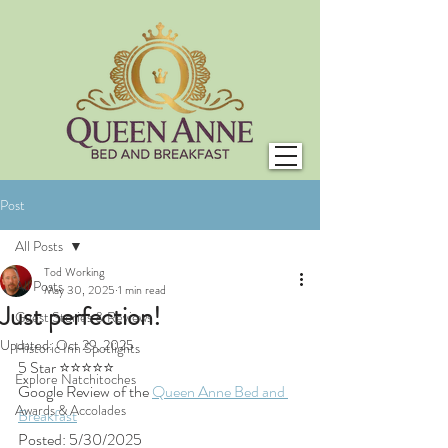
Post
All Posts
Tod Working
All Posts
May 30, 2025
1 min read
Just perfection!
Guest Stories & Reviews
Updated:
Oct 29, 2025
Historic Inn Spotlights
5 Star ⭐⭐⭐⭐⭐
Explore Natchitoches
Google Review of the 
Queen Anne Bed and 
Awards & Accolades
Breakfast
Posted: 5/30/2025