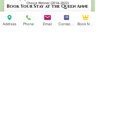
Choice Winner (2014–2022)
Book Your Stay at the Queen Anne
Address
Phone
Email
Contact Form
Book Now
Andrew Morris B&B | Built 1855
Authentic Antebellum heritage steps from
Front Street. TripAdvisor's Travelers’ Choice
Winner (2015–2022, 2025) and consistent
TripAdvisor Top 4 ranking.
Visit Andrew Morris Website