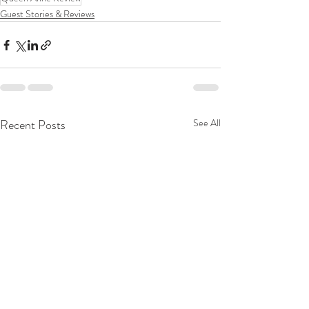
Guest Stories & Reviews
Recent Posts
See All