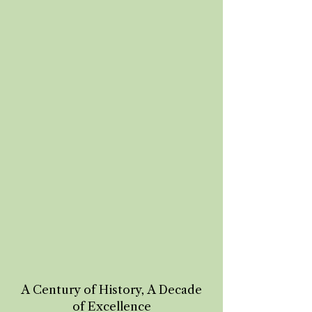
A Century of History, A Decade
of Excellence