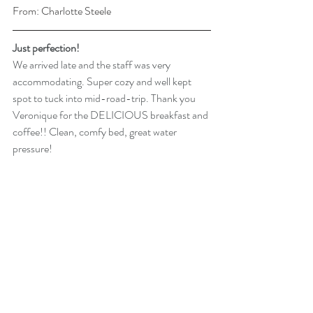
From: Charlotte Steele
Just perfection! 
We arrived late and the staff was very 
accommodating. Super cozy and well kept 
spot to tuck into mid-road-trip. Thank you 
Veronique for the DELICIOUS breakfast and 
coffee!! Clean, comfy bed, great water 
pressure!