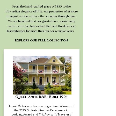
From the hand-crafted grace of 1855 to the
Edwardian elegance of 1912, our properties offer more
than just a room—they offer a journey through time.
We are humbled that our guests have consistently
made us the top four ranked Bed and Breakfasts in
Natchitoches for more than ten consecutive years.
Explore our Full Colleciton
Queen Anne B&B | Built 1905
Iconic Victorian charm and gardens. Winner of
the 2025 Go Natchitoches Excellence in
Lodging Award and TripAdvisor's Travelers’