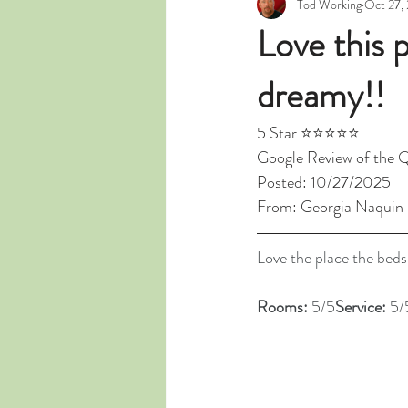
Tod Working
Oct 27,
Love this 
dreamy!!
5 Star ⭐⭐⭐⭐⭐
Google Review of the 
Posted: 10/27/2025
From: Georgia Naquin
Love the place the beds
Rooms: 
5/5
Service: 
5/