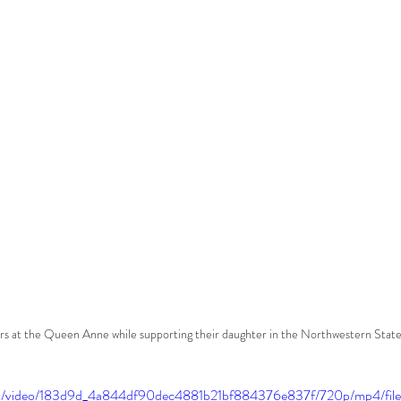
rs at the Queen Anne while supporting their daughter in the Northwestern State
.com/video/183d9d_4a844df90dec4881b21bf884376e837f/720p/mp4/fil