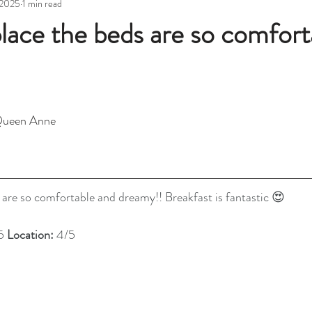
 2025
1 min read
place the beds are so comfort
Queen Anne 
 are so comfortable and dreamy!! Breakfast is fantastic 😍
5 
Location: 
4/5