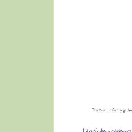
The Naquin family gathe
https://video.wixstatic