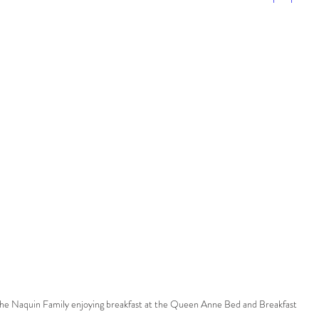
he Naquin Family enjoying breakfast at the Queen Anne Bed and Breakfast