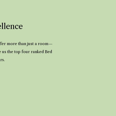
ellence
offer more than just a room—
e us the top four ranked Bed
ars.