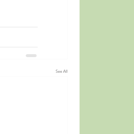
See All