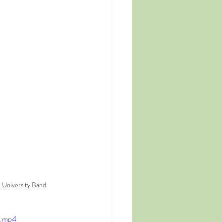
 University Band.
e.mp4