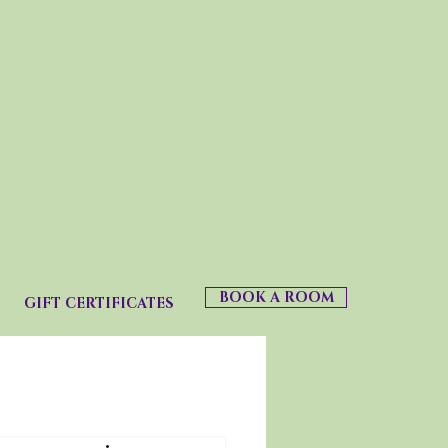
BOOK A ROOM
GIFT CERTIFICATES