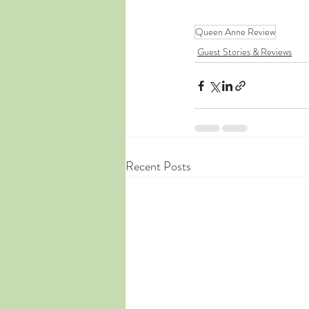
Queen Anne Review
Guest Stories & Reviews
Recent Posts