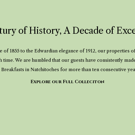
ury of History, A Decade of Exc
 of 1855 to the Edwardian elegance of 1912, our properties 
h time. We are humbled that our guests have consistently mad
 Breakfasts in Natchitoches for more than ten consecutive ye
Explore our Full Colleciton