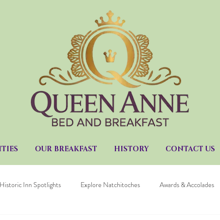
TIES
OUR BREAKFAST
HISTORY
CONTACT US
Historic Inn Spotlights
Explore Natchitoches
Awards & Accolades