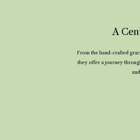
A Cent
From the hand-crafted grace
they offer a journey throug
and