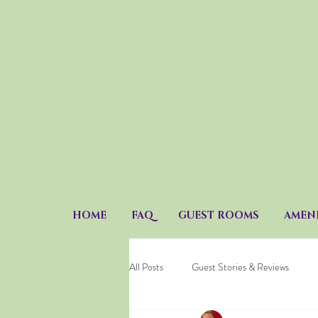
HOME
FAQ
GUEST ROOMS
AMENI
All Posts
Guest Stories & Reviews