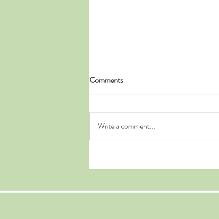
Comments
Write a comment...
Doyle's Multi-Stop Vacation
Leads to Our Outstanding
Historic Bed and Breakfast