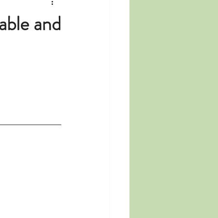
able and