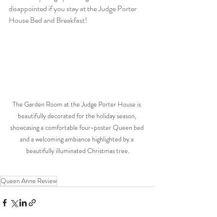
disappointed if you stay at the Judge Porter 
House Bed and Breakfast!
The Garden Room at the Judge Porter House is 
beautifully decorated for the holiday season, 
showcasing a comfortable four-poster Queen bed 
and a welcoming ambiance highlighted by a 
beautifully illuminated Christmas tree.
Queen Anne Review