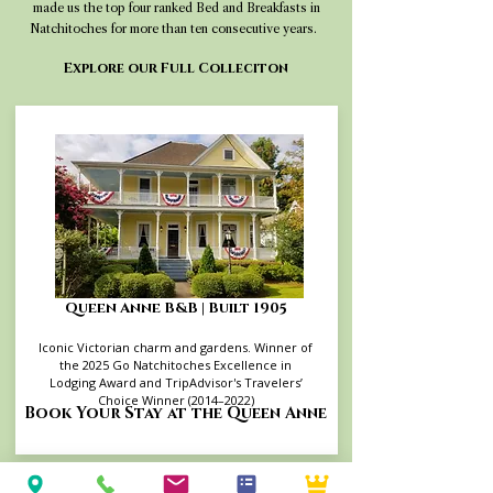
made us the top four ranked Bed and Breakfasts in
Natchitoches for more than ten consecutive years.
Explore our Full Colleciton
Queen Anne B&B | Built 1905
Iconic Victorian charm and gardens. Winner of
the 2025 Go Natchitoches Excellence in
Lodging Award and TripAdvisor's Travelers’
Choice Winner (2014–2022)
Book Your Stay at the Queen Anne