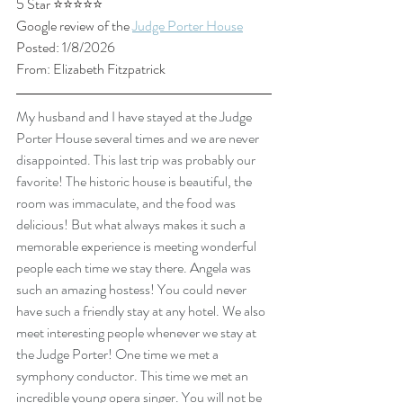
5 Star ⭐⭐⭐⭐⭐
Google review of the 
Judge Porter House
Posted: 1/8/2026
From: Elizabeth Fitzpatrick
My husband and I have stayed at the Judge 
Porter House several times and we are never 
disappointed. This last trip was probably our 
favorite! The historic house is beautiful, the 
room was immaculate, and the food was 
delicious! But what always makes it such a 
memorable experience is meeting wonderful 
people each time we stay there. Angela was 
such an amazing hostess! You could never 
have such a friendly stay at any hotel. We also 
meet interesting people whenever we stay at 
the Judge Porter! One time we met a 
symphony conductor. This time we met an 
incredible young opera singer. You will not be 