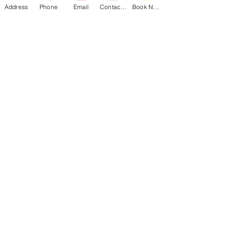
Address
Phone
Email
Contact Form
Book Now
Andrew Morris B&B | Built 1855
Authentic Antebellum heritage steps from
Front Street. TripAdvisor's Travelers’ Choice
Winner (2015–2022, 2025) and consistent
TripAdvisor Top 4 ranking.
Visit Andrew Morris Website