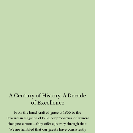
A Century of History, A Decade
of Excellence
From the hand-crafted grace of 1855 to the
Edwardian elegance of 1912, our properties offer more
than just a room—they offer a journey through time.
We are humbled that our guests have consistently