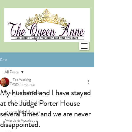
Post
All Posts
Tod Working
All Posts
Jan 8
1 min read
My husband and I have stayed
Guest Stories & Reviews
at the Judge Porter House
Historic Inn Spotlights
Explore Natchitoches
several times and we are never
Awards & Accolades
disappointed.