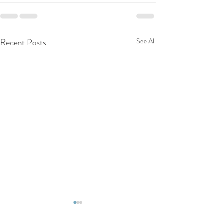
Recent Posts
See All