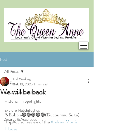
Post
All Posts
Tod Working
All Posts
Dec 13, 2025
1 min read
We will be back
Guest Stories & Reviews
Historic Inn Spotlights
Explore Natchitoches
5 Bubble🟢🟢🟢🟢🟢(Ducournau Suite)
Awards & Accolades
TripAdvisor review of the 
Andrew Morris 
House