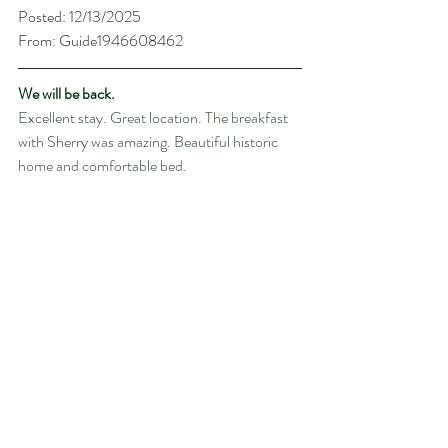
Posted: 12/13/2025
From: Guide1946608462
We will be back.
Excellent stay. Great location. The breakfast 
with Sherry was amazing. Beautiful historic 
home and comfortable bed.