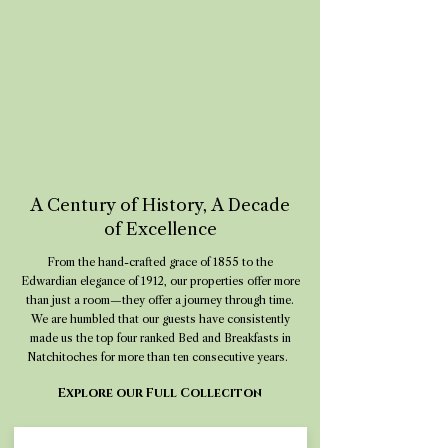
A Century of History, A Decade
of Excellence
From the hand-crafted grace of 1855 to the
Edwardian elegance of 1912, our properties offer more
than just a room—they offer a journey through time.
We are humbled that our guests have consistently
made us the top four ranked Bed and Breakfasts in
Natchitoches for more than ten consecutive years.
Explore our Full Colleciton