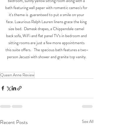
bedroom, sunny yellow sitting room along with a 
bath featuring wall paper with romantic cameo's for 
it's theme is  guaranteed to put a smile on your 
face. Luxurious Ralph Lauren linens grace the king 
size bed.  Damask drapes, a Chippendale camel 
back sofa, WiFi and flat panel TV's in bedroom and 
sitting rooms are just a few more appointments 
this suite offers.   The spacious bath features a two-
person Jacuzzi with shower and granite top vanity.
Queen Anne Review
Recent Posts
See All