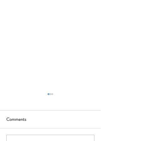
Comments