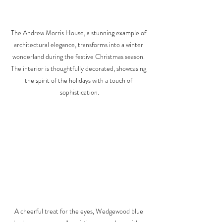
The Andrew Morris House, a stunning example of 
architectural elegance, transforms into a winter 
wonderland during the festive Christmas season. 
The interior is thoughtfully decorated, showcasing 
the spirit of the holidays with a touch of 
sophistication.
A cheerful treat for the eyes, Wedgewood blue 