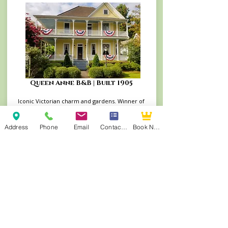
Queen Anne B&B | Built 1905
Iconic Victorian charm and gardens. Winner of
the 2025 Go Natchitoches Excellence in
Lodging Award and TripAdvisor's Travelers’
Choice Winner (2014–2022)
Address
Phone
Email
Contact Form
Book Now
Book Your Stay at the Queen Anne