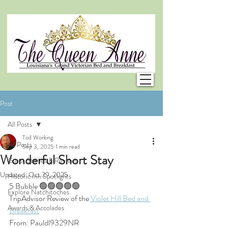
Post
All Posts
Tod Working
All Posts
Sep 3, 2025
1 min read
Wonderful Short Stay
Guest Stories & Reviews
Updated:
Oct 29, 2025
Historic Inn Spotlights
5 Bubble 🟢🟢🟢🟢🟢
Explore Natchitoches
TripAdvisor Review of the 
Violet Hill Bed and 
Awards & Accolades
Breakfast
From: Pauldl9329NR