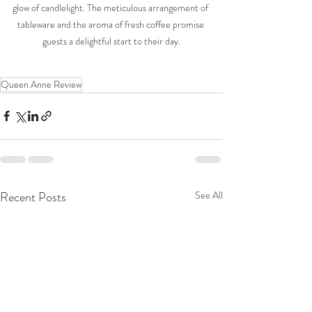
glow of candlelight. The meticulous arrangement of 
tableware and the aroma of fresh coffee promise 
guests a delightful start to their day.
Queen Anne Review
Recent Posts
See All