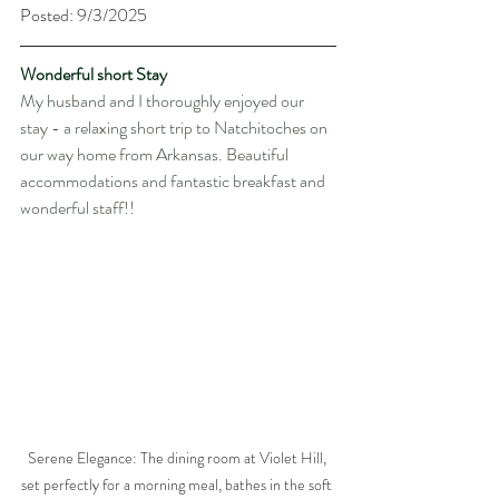
Posted: 9/3/2025
Wonderful short Stay
My husband and I thoroughly enjoyed our 
stay - a relaxing short trip to Natchitoches on 
our way home from Arkansas. Beautiful 
accommodations and fantastic breakfast and 
wonderful staff!!
Serene Elegance: The dining room at Violet Hill, 
set perfectly for a morning meal, bathes in the soft 