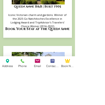
Queen Anne B&B | Built 1905
Iconic Victorian charm and gardens. Winner of
the 2025 Go Natchitoches Excellence in
Lodging Award and TripAdvisor's Travelers’
Choice Winner (2014–2022)
Book Your Stay at the Queen Anne
Address
Phone
Email
Contact Form
Book Now
Andrew Morris B&B | Built 1855
Authentic Antebellum heritage steps from
Front Street. TripAdvisor's Travelers’ Choice
Winner (2015–2022, 2025) and consistent