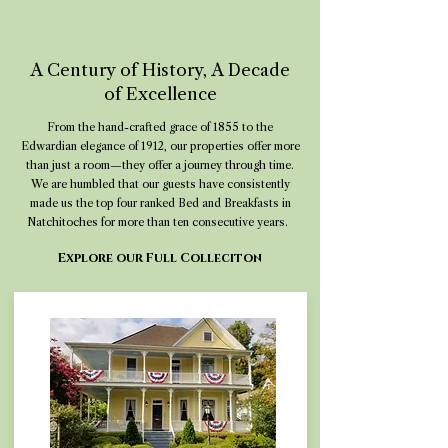
A Century of History, A Decade
of Excellence
From the hand-crafted grace of 1855 to the
Edwardian elegance of 1912, our properties offer more
than just a room—they offer a journey through time.
We are humbled that our guests have consistently
made us the top four ranked Bed and Breakfasts in
Natchitoches for more than ten consecutive years.
Explore our Full Colleciton