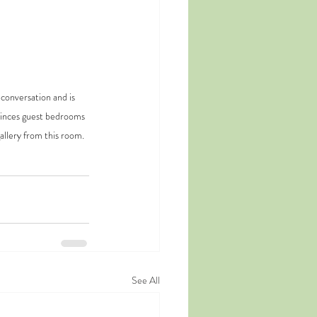
conversation and is 
Princes guest bedrooms 
allery from this room.
See All