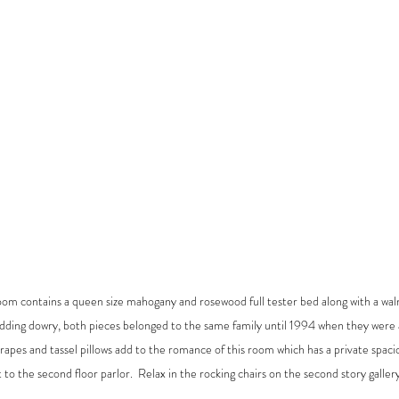
oom contains a queen size mahogany and rosewood full tester bed along with a waln
edding dowry, both pieces belonged to the same family until 1994 when they were 
apes and tassel pillows add to the romance of this room which has a private spacio
 to the second floor parlor.  Relax in the rocking chairs on the second story gallery