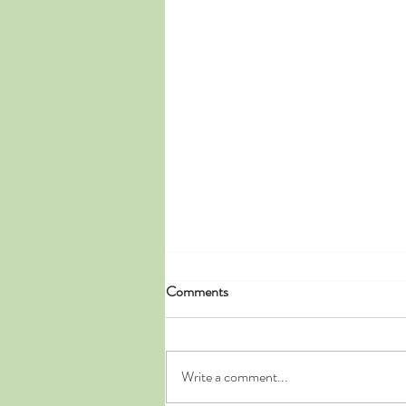
Comments
Write a comment...