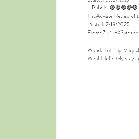
Updated:
Oct 29, 2025
5 Bubble  🟢🟢🟢🟢🟢
TripAdvisor Review of t
Posted: 7/18/2025
From: Z9758XSjaoanc
Wonderful stay. Very cl
Would definitely stay a