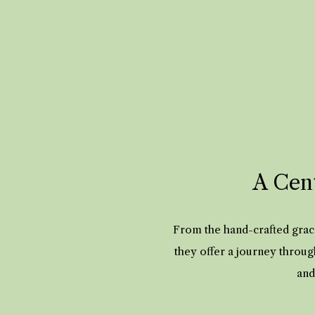
A Cent
From the hand-crafted grace
they offer a journey throug
and