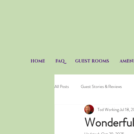
HOME
FAQ
GUEST ROOMS
AMENI
All Posts
Guest Stories & Reviews
Tod Working
Jul 18, 
Wonderful 