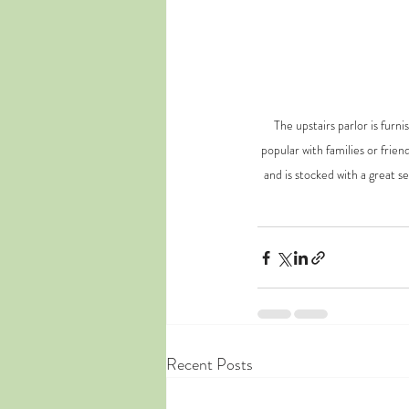
The upstairs parlor is fur
popular with families or frien
and is stocked with a great s
Recent Posts