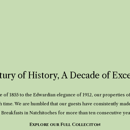
ury of History, A Decade of Exc
 of 1855 to the Edwardian elegance of 1912, our properties 
h time. We are humbled that our guests have consistently mad
 Breakfasts in Natchitoches for more than ten consecutive ye
Explore our Full Colleciton