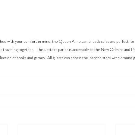
nished with your comfort in mind, the Queen Anne camel back sofas are perfect for 
ds traveling together.   This upstairs parlor is accessible to the New Orleans and 
election of books and games.  All guests can access the  second story wrap around g