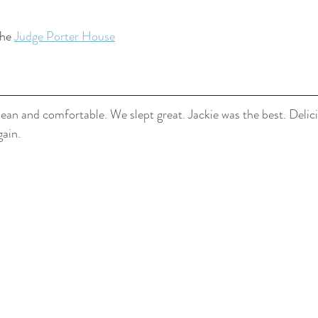
he 
Judge Porter House
ean and comfortable. We slept great. Jackie was the best. Delici
gain.