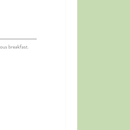
ous breakfast. 