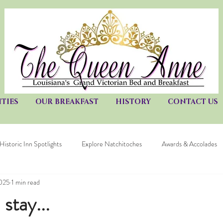
TIES
OUR BREAKFAST
HISTORY
CONTACT US
Historic Inn Spotlights
Explore Natchitoches
Awards & Accolades
2025
1 min read
stay...