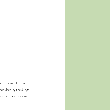
ut dresser  (Circa 
acquired by the Judge 
us bath and is located 
.