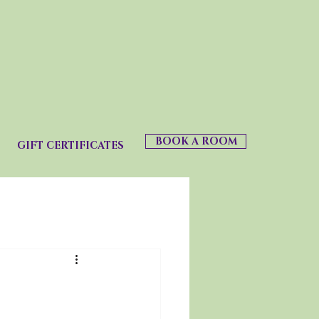
BOOK A ROOM
GIFT CERTIFICATES