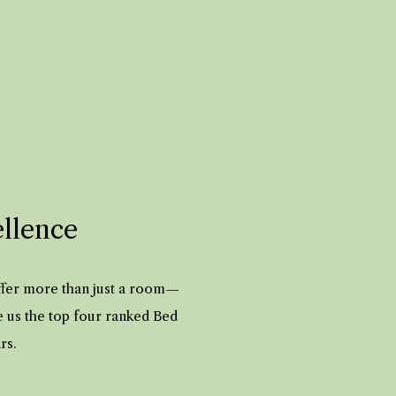
ellence
offer more than just a room—
e us the top four ranked Bed
ars.