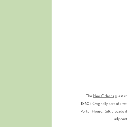
The 
New Orleans
 guest r
1860). Originally part of a w
Porter House.  Silk brocade dr
adjacent