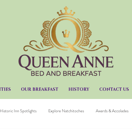
TIES
OUR BREAKFAST
HISTORY
CONTACT US
Historic Inn Spotlights
Explore Natchitoches
Awards & Accolades