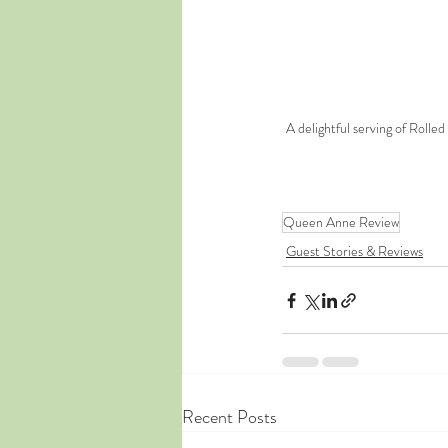
A delightful serving of Roll
Queen Anne Review
Guest Stories & Reviews
Recent Posts