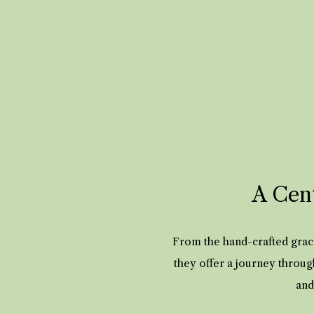
A Cent
From the hand-crafted grace
they offer a journey throug
and