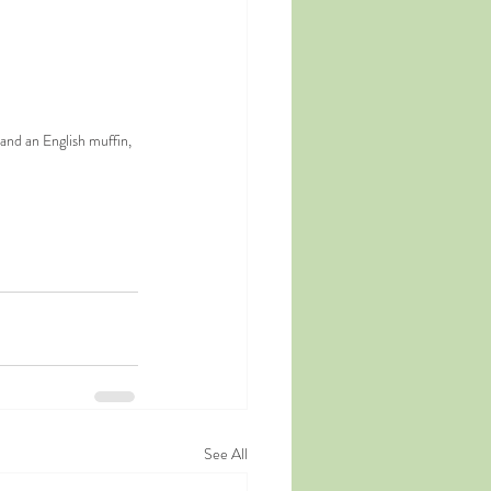
nd an English muffin, 
See All