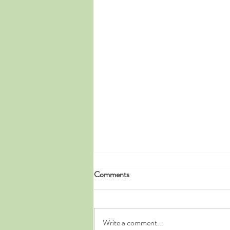
Comments
Write a comment...