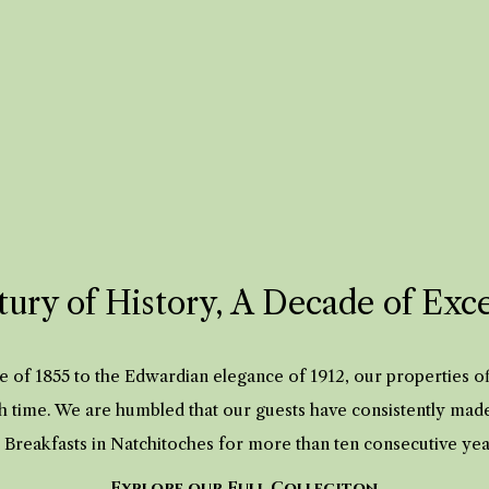
ury of History, A Decade of Exc
 of 1855 to the Edwardian elegance of 1912, our properties 
h time. We are humbled that our guests have consistently mad
 Breakfasts in Natchitoches for more than ten consecutive ye
Explore our Full Colleciton