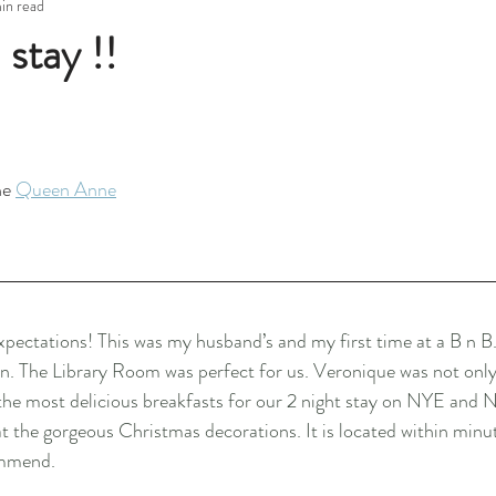
min read
stay !!
he 
Queen Anne
xpectations! This was my husband’s and my first time at a B n 
ain. The Library Room was perfect for us. Veronique was not on
the most delicious breakfasts for our 2 night stay on NYE and N
at the gorgeous Christmas decorations. It is located within minut
ommend.