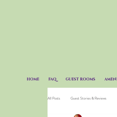
HOME
FAQ
GUEST ROOMS
AMENI
All Posts
Guest Stories & Reviews