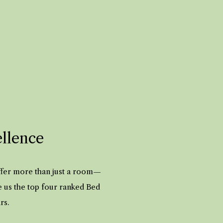
ellence
offer more than just a room—
e us the top four ranked Bed
ars.