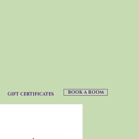
BOOK A ROOM
GIFT CERTIFICATES