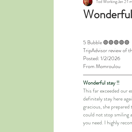
Tod Working
Jan 2
1 
Wonderful 
5 Bubble 🟢🟢🟢🟢🟢
TripAdvisor review of t
Posted: 1/2/2026
From Momroulou
Wonderful stay !!
This far exceeded our e
definitely stay here ag
gracious, she prepared 
could not stop smiling 
you need. I highly rec