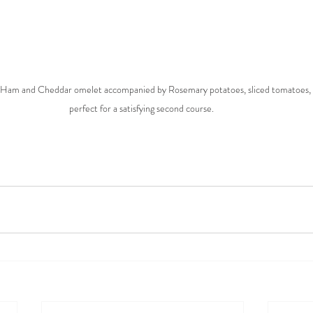
ed Ham and Cheddar omelet accompanied by Rosemary potatoes, sliced tomatoes, a
perfect for a satisfying second course. 