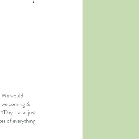
B. We would 
ly welcoming & 
YDay. I also just 
es of everything 