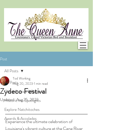
Post
All Posts
Tod Working
All Posts
Aug 20, 2023
1 min read
Zydeco Festival
Guest Stories & Reviews
Updated:
Aug 25, 2023
Historic Inn Spotlights
Explore Natchitoches
Awards & Accolades
Experience the ultimate celebration of 
Louisiana's vibrant culture at the Cane River 