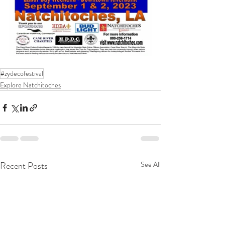
#zydecofestival
Explore Natchitoches
Recent Posts
See All