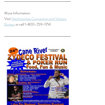
More Information:
Visit 
Natchitoches Convention and Visitors 
Bureau
 or call 1-800-259-1714