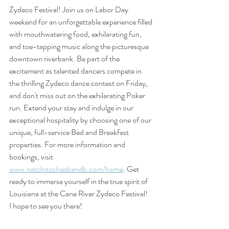
Zydeco Festival! Join us on Labor Day 
weekend for an unforgettable experience filled 
with mouthwatering food, exhilarating fun, 
and toe-tapping music along the picturesque 
downtown riverbank. Be part of the 
excitement as talented dancers compete in 
the thrilling Zydeco dance contest on Friday, 
and don't miss out on the exhilarating Poker 
run. Extend your stay and indulge in our 
exceptional hospitality by choosing one of our 
unique, full-service Bed and Breakfast 
properties. For more information and 
bookings, visit 
www.natchitochesbandb.com/home
. Get 
ready to immerse yourself in the true spirit of 
Louisiana at the Cane River Zydeco Festival!   
I hope to see you there!