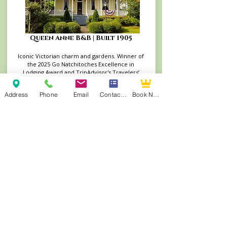
Queen Anne B&B | Built 1905
Iconic Victorian charm and gardens. Winner of
the 2025 Go Natchitoches Excellence in
Lodging Award and TripAdvisor's Travelers’
Choice Winner (2014–2022)
Book Your Stay at the Queen Anne
Address
Phone
Email
Contact Form
Book Now
Andrew Morris B&B | Built 1855