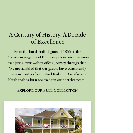
A Century of History, A Decade
of Excellence
From the hand-crafted grace of 1855 to the
Edwardian elegance of 1912, our properties offer more
than just a room—they offer a journey through time.
We are humbled that our guests have consistently
made us the top four ranked Bed and Breakfasts in
Natchitoches for more than ten consecutive years.
Explore our Full Colleciton