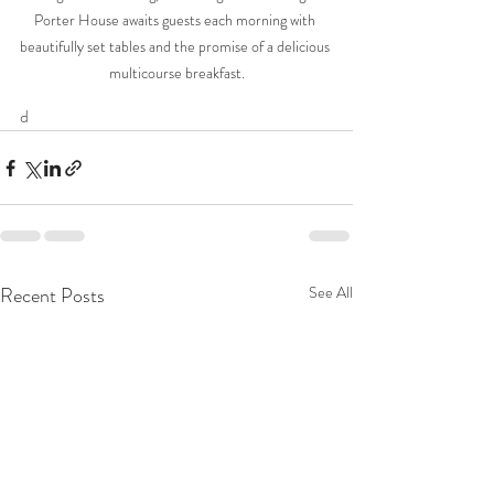
Porter House awaits guests each morning with 
beautifully set tables and the promise of a delicious 
multicourse breakfast.
d
Recent Posts
See All