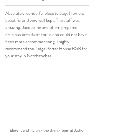
Absolutely wonderful place to stay. Home is 
beautiful and very well kept. The staff was 
amazing. Jacqueline and Sherri prepared 
delicious breakfasts for us and could not have 
been more accommodating. I highly 
recommend the Judge Porter House B&B for 
your stay in Natchitoches.
Elegant and inviting, the dining room at Judge 