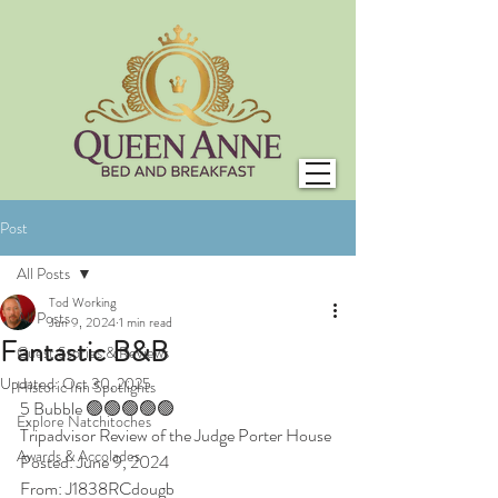
Post
All Posts
Tod Working
All Posts
Jun 9, 2024
1 min read
Fantastic B&B
Guest Stories & Reviews
Updated:
Oct 30, 2025
Historic Inn Spotlights
5 Bubble 🟢🟢🟢🟢🟢
Explore Natchitoches
Tripadvisor Review of the Judge Porter House
Awards & Accolades
Posted: June 9, 2024
From: J1838RCdougb