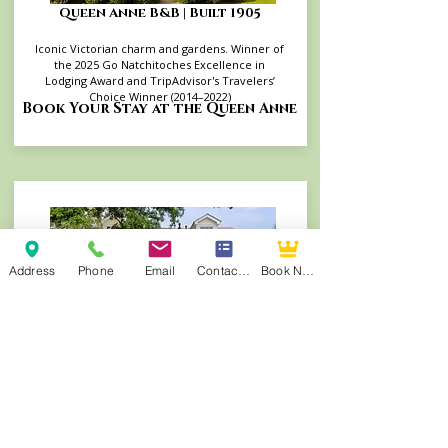
Queen Anne B&B | Built 1905
Iconic Victorian charm and gardens. Winner of
the 2025 Go Natchitoches Excellence in
Lodging Award and TripAdvisor's Travelers’
Choice Winner (2014–2022)
Book Your Stay at the Queen Anne
Address
Phone
Email
Contact Form
Book Now
Andrew Morris B&B | Built 1855
Authentic Antebellum heritage steps from
Front Street. TripAdvisor's Travelers’ Choice
Winner (2015–2022, 2025) and consistent