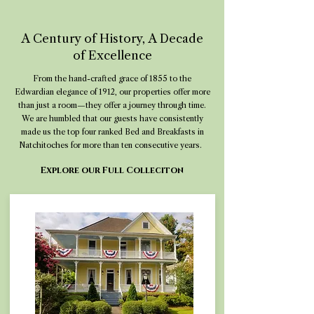
A Century of History, A Decade
of Excellence
From the hand-crafted grace of 1855 to the
Edwardian elegance of 1912, our properties offer more
than just a room—they offer a journey through time.
We are humbled that our guests have consistently
made us the top four ranked Bed and Breakfasts in
Natchitoches for more than ten consecutive years.
Explore our Full Colleciton