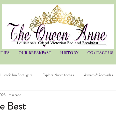
TIES
OUR BREAKFAST
HISTORY
CONTACT US
Historic Inn Spotlights
Explore Natchitoches
Awards & Accolades
2025
1 min read
he Best