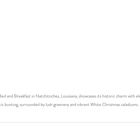
d and Breakfast in Natchitoches, Louisiana, showcases its historic charm with e
tic bunting, surrounded by lush greenery and vibrant White Christmas caladiums.