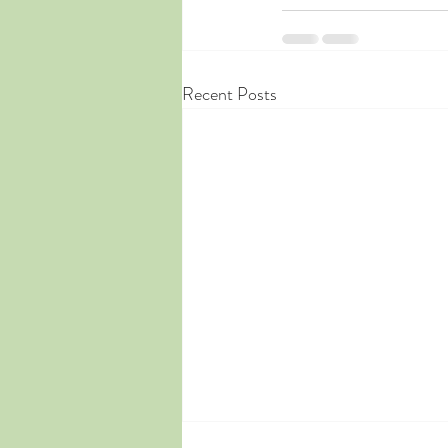
Recent Posts