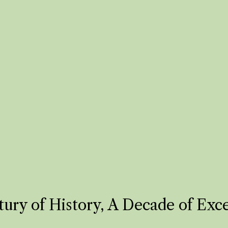
ury of History, A Decade of Exc