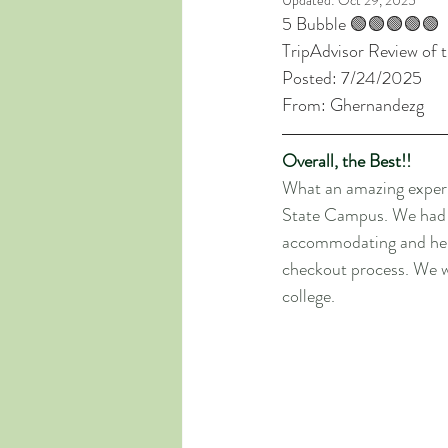
Updated:
Oct 29, 2025
5 Bubble 🟢🟢🟢🟢🟢
TripAdvisor Review of 
Posted: 7/24/2025
From: Ghernandezg
Overall, the Best!!
What an amazing experi
State Campus. We had an
accommodating and help
checkout process. We wi
college.