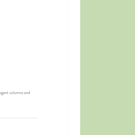
legant columns and 