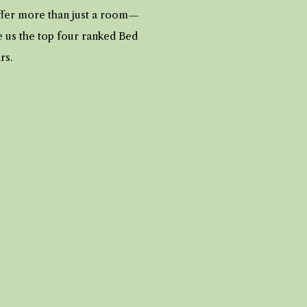
offer more than just a room—
e us the top four ranked Bed
ars.