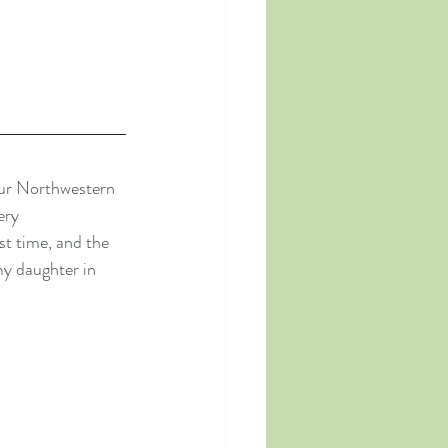
our Northwestern 
ery 
t time, and the 
my daughter in 