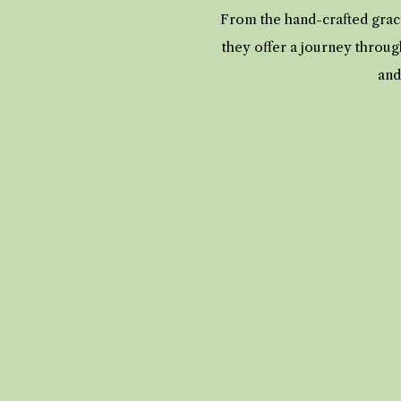
From the hand-crafted grace
they offer a journey throug
and