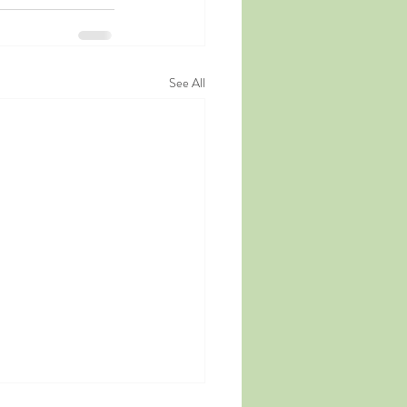
See All