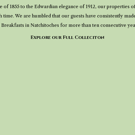
 of 1855 to the Edwardian elegance of 1912, our properties 
h time. We are humbled that our guests have consistently mad
 Breakfasts in Natchitoches for more than ten consecutive ye
Explore our Full Colleciton