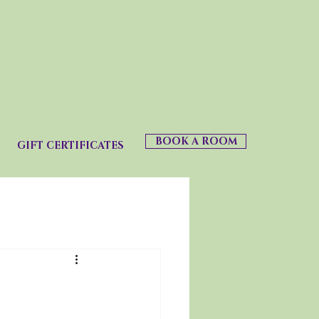
BOOK A ROOM
GIFT CERTIFICATES