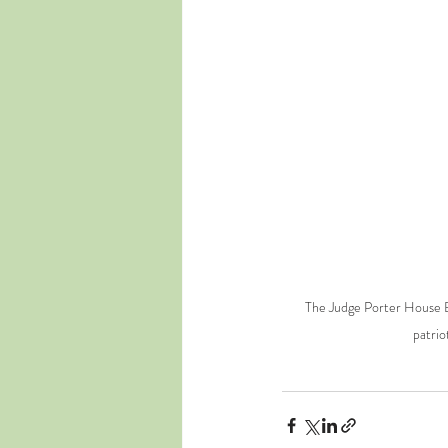
The Judge Porter House Be
patrio