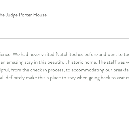
the Judge Porter House
ence. We had never visited Natchitoches before and went to t
 amazing stay in this beautiful, historic home. The staff was v
ful, from the check in process, to accommodating our breakfas
ll definitely make this a place to stay when going back to visit 