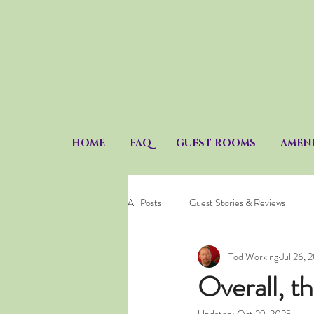
HOME
FAQ
GUEST ROOMS
AMENI
All Posts
Guest Stories & Reviews
Tod Working
Jul 26, 
Overall, t